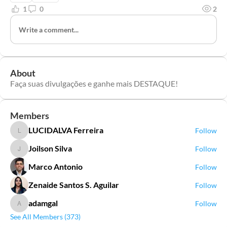
1
0
2
Write a comment...
About
Faça suas divulgações e ganhe mais DESTAQUE!
Members
LUCIDALVA Ferreira
Follow
LUCIDALVA Ferreira
Joilson Silva
Follow
Joilson Silva
Marco Antonio
Follow
Zenaide Santos S. Aguilar
Follow
adamgal
Follow
adamgal
See All Members (373)