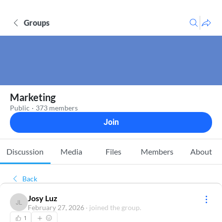
Groups
Marketing
Public
·
373 members
Join
Discussion
Media
Files
Members
About
Back
Josy Luz
Josy Luz
February 27, 2026
·
joined the group.
1