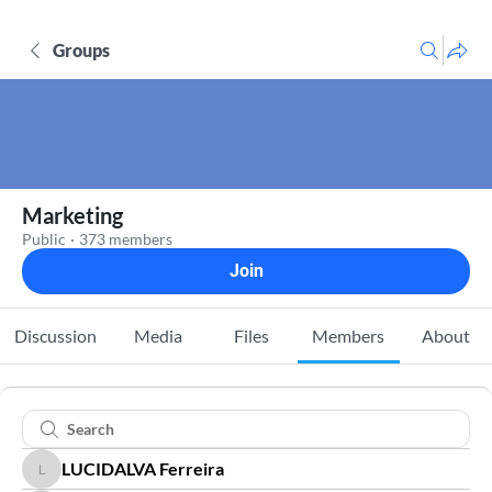
Groups
Marketing
Public
·
373 members
Join
Discussion
Media
Files
Members
About
LUCIDALVA Ferreira
LUCIDALVA Ferreira