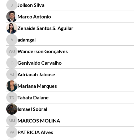
Joilson Silva
Joilson Silva
Marco Antonio
Zenaide Santos S. Aguilar
adamgal
adamgal
Wanderson Gonçalves
Wanderson Gonçalves
Genivaldo Carvalho
Genivaldo Carvalho
Adrianah Jalouse
Adrianah Jalouse
Mariana Marques
Tabata Daiane
Tabata Daiane
Ismael Sobral
MARCOS MOLINA
MARCOS MOLINA
PATRICIA Alves
PATRICIA Alves