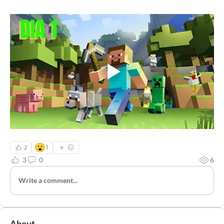
😮
2
1
3
0
6
Write a comment...
About