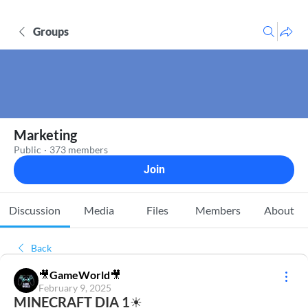
Groups
Marketing
Public
·
373 members
Join
Discussion
Media
Files
Members
About
Back
🎥GameWorld🎥
February 9, 2025
MINECRAFT DIA 1☀