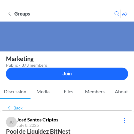
Groups
Marketing
Public
·
373 members
Join
Discussion
Media
Files
Members
About
Back
José Santos Criptos
José Santos Criptos
July 8, 2025
Pool de Liquidez BitNest