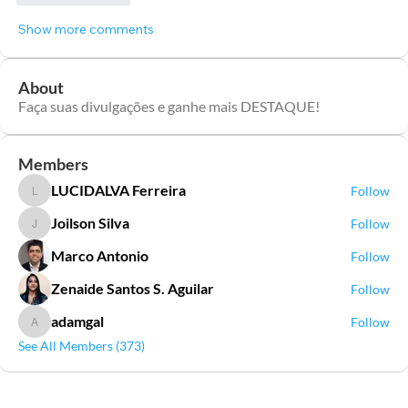
Show more comments
About
Faça suas divulgações e ganhe mais DESTAQUE!
Members
LUCIDALVA Ferreira
Follow
LUCIDALVA Ferreira
Joilson Silva
Follow
Joilson Silva
Marco Antonio
Follow
Zenaide Santos S. Aguilar
Follow
adamgal
Follow
adamgal
See All Members (373)