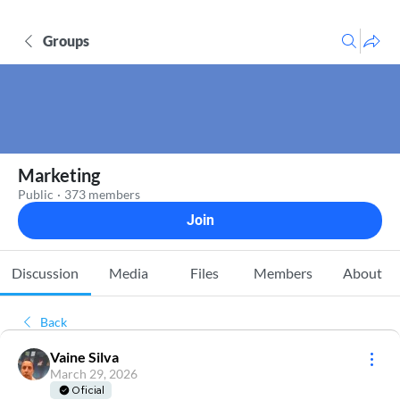
Groups
Marketing
Public
·
373 members
Join
Discussion
Media
Files
Members
About
Back
Vaine Silva
March 29, 2026
Oficial