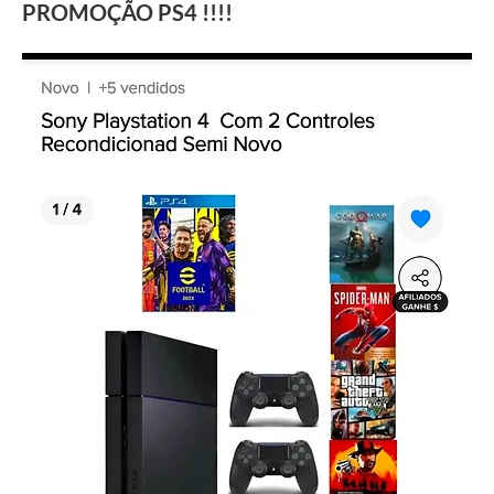
PROMOÇÃO PS4 !!!!