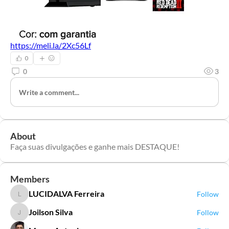
https://meli.la/2Xc56Lf
0
0
3
Write a comment...
About
Faça suas divulgações e ganhe mais DESTAQUE!
Members
LUCIDALVA Ferreira
Follow
LUCIDALVA Ferreira
Joilson Silva
Follow
Joilson Silva