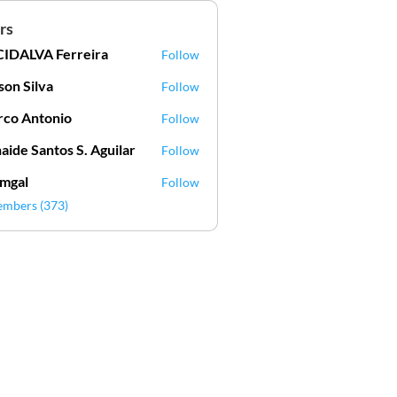
rs
IDALVA Ferreira
Follow
VA Ferreira
lson Silva
Follow
Silva
co Antonio
Follow
aide Santos S. Aguilar
Follow
mgal
Follow
l
embers (373)