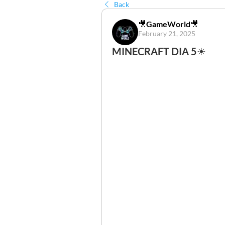
Back
🎥GameWorld🎥
February 21, 2025
MINECRAFT DIA 5☀