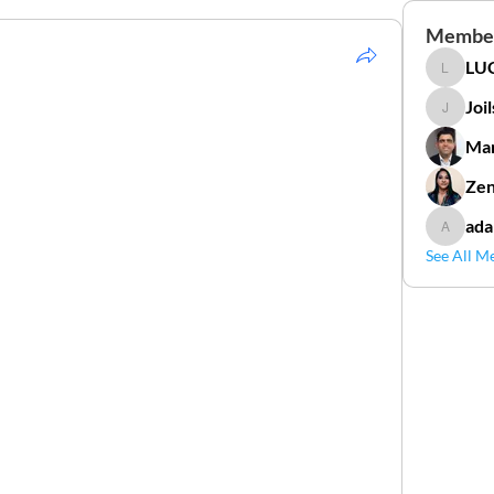
Membe
LUC
LUCIDAL
Joi
Joilson 
Mar
Zen
ada
adamga
See All M