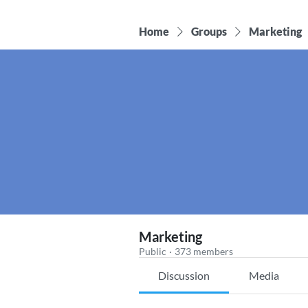
Home
Groups
Marketing
Marketing
Public
·
373 members
Discussion
Media