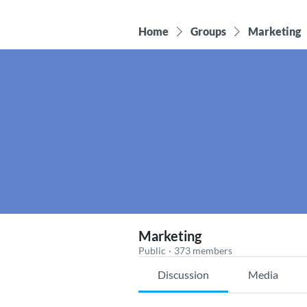
Home
Groups
Marketing
Marketing
Public
·
373 members
Discussion
Media