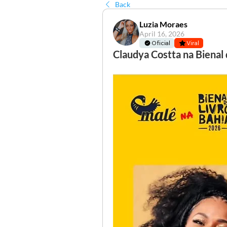
Back
Luzia Moraes
April 16, 2026
Oficial
Viral
Claudya Costta na Bienal 