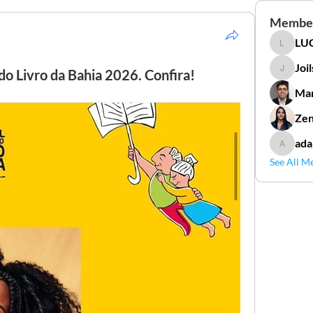
Membe
LUC
LUCIDAL
Joi
do Livro da Bahia 2026. Confira!
Joilson 
Mar
Zen
ada
adamga
See All M