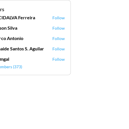
rs
IDALVA Ferreira
Follow
VA Ferreira
lson Silva
Follow
Silva
co Antonio
Follow
aide Santos S. Aguilar
Follow
mgal
Follow
l
embers (373)