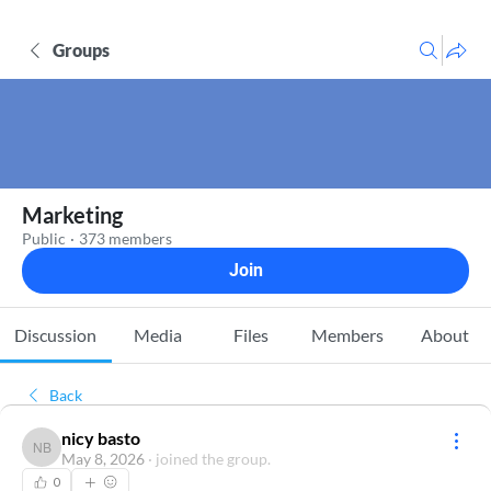
Groups
Marketing
Public
·
373 members
Join
Discussion
Media
Files
Members
About
Back
nicy basto
nicy basto
May 8, 2026
·
joined the group.
0