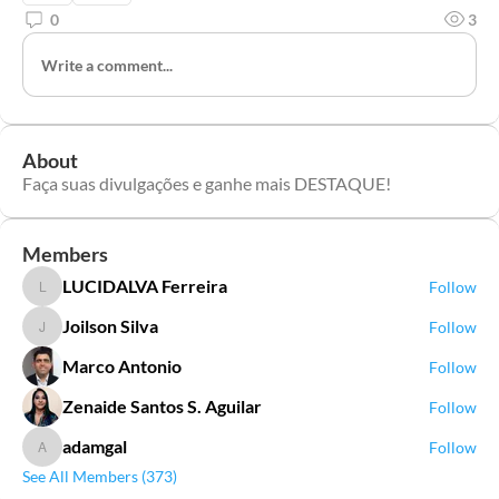
0
3
Write a comment...
About
Faça suas divulgações e ganhe mais DESTAQUE!
Members
LUCIDALVA Ferreira
Follow
LUCIDALVA Ferreira
Joilson Silva
Follow
Joilson Silva
Marco Antonio
Follow
Zenaide Santos S. Aguilar
Follow
adamgal
Follow
adamgal
See All Members (373)