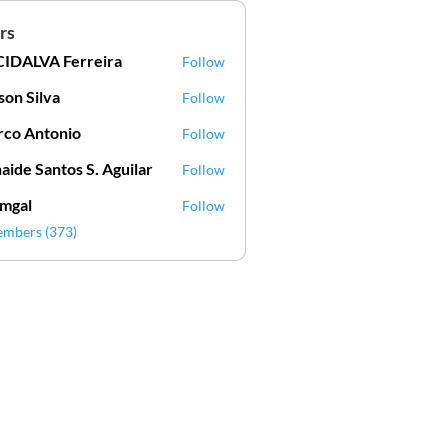
rs
IDALVA Ferreira
Follow
VA Ferreira
lson Silva
Follow
Silva
co Antonio
Follow
aide Santos S. Aguilar
Follow
mgal
Follow
l
embers (373)