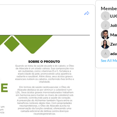
Membe
LUC
LUCIDAL
Joi
Joilson 
Mar
Zen
ada
adamga
See All M