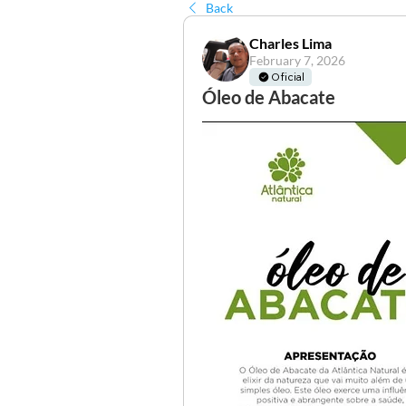
Back
Charles Lima
February 7, 2026
Oficial
Óleo de Abacate