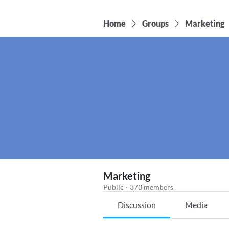
Home
Groups
Marketing
Marketing
Public
·
373 members
Discussion
Media