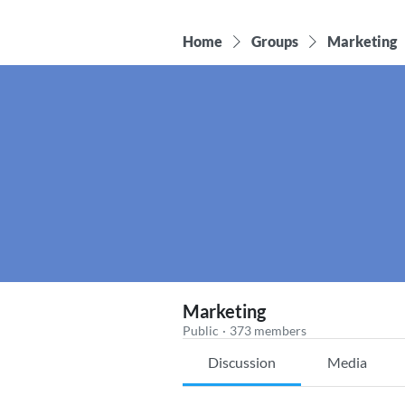
Home
Groups
Marketing
Marketing
Public
·
373 members
Discussion
Media