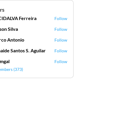
rs
IDALVA Ferreira
Follow
VA Ferreira
lson Silva
Follow
Silva
co Antonio
Follow
aide Santos S. Aguilar
Follow
mgal
Follow
l
embers (373)