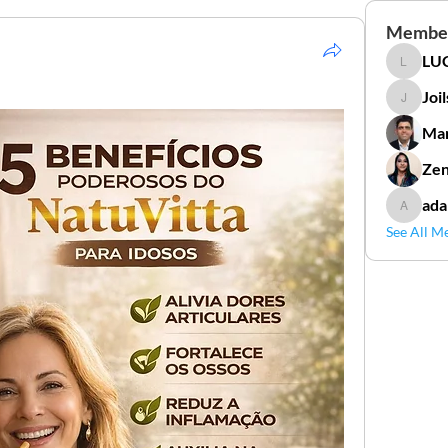
Membe
LUC
LUCIDAL
Joi
Joilson 
Mar
Zen
ada
adamga
See All M