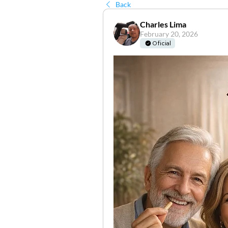
Back
Charles Lima
February 20, 2026
Oficial