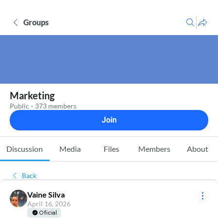
Groups
Marketing
Public
·
373 members
Join
Discussion
Media
Files
Members
About
Back
Vaine Silva
April 16, 2026
Oficial