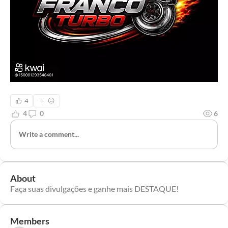
4
4
0
6
Write a comment...
About
Faça suas divulgações e ganhe mais DESTAQUE!
Members