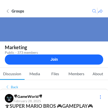
Groups
Marketing
Public
·
373 members
Join
Discussion
Media
Files
Members
About
Back
🎥GameWorld🎥
February 28, 2025
🍄SUPER MARIO BROS 🎮GAMEPLAY🎮