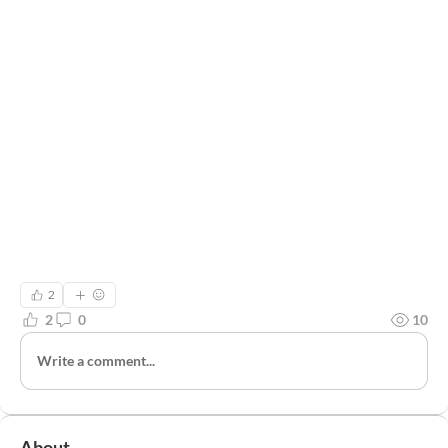
2
2
0
10
Write a comment...
About