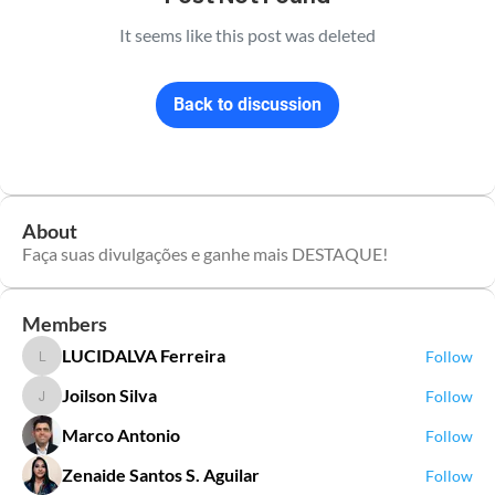
It seems like this post was deleted
Back to discussion
About
Faça suas divulgações e ganhe mais DESTAQUE!
Members
LUCIDALVA Ferreira
Follow
LUCIDALVA Ferreira
Joilson Silva
Follow
Joilson Silva
Marco Antonio
Follow
Zenaide Santos S. Aguilar
Follow