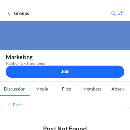
Groups
Marketing
Public
·
373 members
Join
Discussion
Media
Files
Members
About
Back
Post Not Found