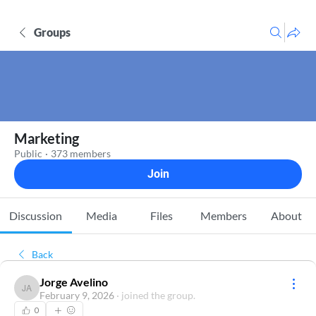
Groups
Marketing
Public
·
373 members
Join
Discussion
Media
Files
Members
About
Back
Jorge Avelino
Jorge Avelino
February 9, 2026
·
joined the group.
0