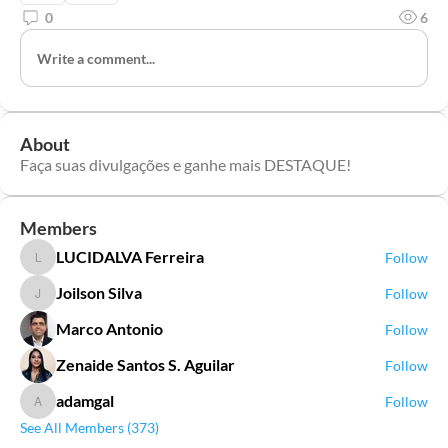
0
6
Write a comment...
About
Faça suas divulgações e ganhe mais DESTAQUE!
Members
LUCIDALVA Ferreira
Follow
LUCIDALVA Ferreira
Joilson Silva
Follow
Joilson Silva
Marco Antonio
Follow
Zenaide Santos S. Aguilar
Follow
adamgal
Follow
adamgal
See All Members (373)