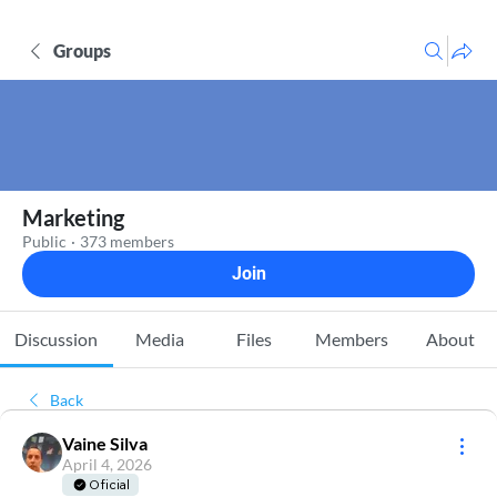
Groups
Marketing
Public
·
373 members
Join
Discussion
Media
Files
Members
About
Back
Vaine Silva
April 4, 2026
Oficial