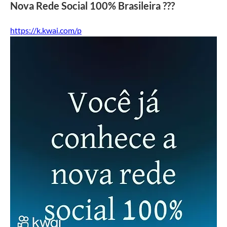
Nova Rede Social 100% Brasileira ???
https://k.kwai.com/p