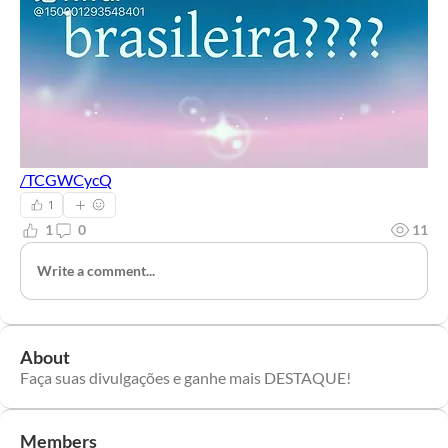
/TCGWCycQ
1
1
0
11
Write a comment...
About
Faça suas divulgações e ganhe mais DESTAQUE!
Members