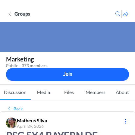
Groups
Marketing
Public
·
373 members
Join
Discussion
Media
Files
Members
About
Back
Matheus Silva
April 29, 2026