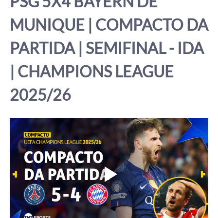
PSG 5X4 BAYERN DE 
MUNIQUE | COMPACTO DA 
PARTIDA | SEMIFINAL - IDA 
| CHAMPIONS LEAGUE 
2025/26