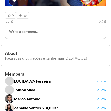
0
0
5
Write a comment...
About
Faça suas divulgações e ganhe mais DESTAQUE!
Members
LUCIDALVA Ferreira
Follow
LUCIDALVA Ferreira
Joilson Silva
Follow
Joilson Silva
Marco Antonio
Follow
Zenaide Santos S. Aguilar
Follow