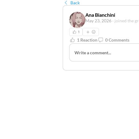
Back
Ana Bianchini
May 23, 2026
·
joined the g
1
1 Reaction
0 Comments
Write a comment...