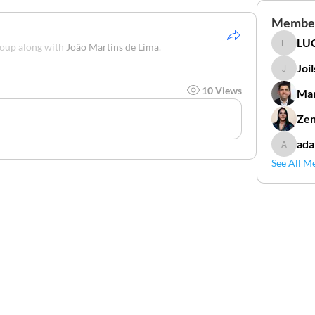
Membe
LUC
roup along with
João Martins de Lima
.
LUCIDAL
Joi
Joilson 
10 Views
Mar
Zen
ada
adamga
See All M