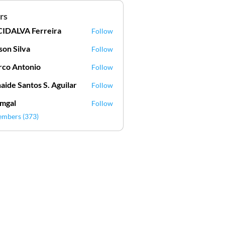
rs
IDALVA Ferreira
Follow
VA Ferreira
lson Silva
Follow
Silva
co Antonio
Follow
aide Santos S. Aguilar
Follow
mgal
Follow
l
embers (373)