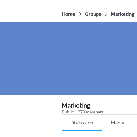
Home
Groups
Marketing
Marketing
Public
·
373 members
Discussion
Media