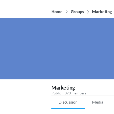
Home
Groups
Marketing
Marketing
Public
·
373 members
Discussion
Media