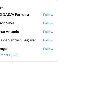
rs
IDALVA Ferreira
Follow
VA Ferreira
lson Silva
Follow
Silva
co Antonio
Follow
aide Santos S. Aguilar
Follow
mgal
Follow
l
embers (373)