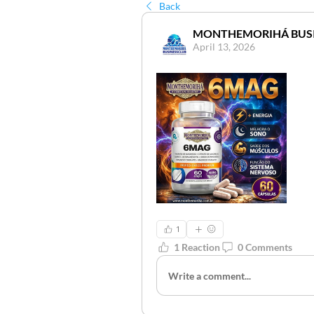
Back
MONTHEMORIHÁ BUS
April 13, 2026
1
1 Reaction
0 Comments
Write a comment...