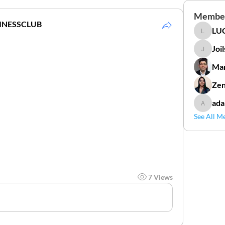
Membe
INESSCLUB
LUC
LUCIDAL
Joi
Joilson 
Mar
Zen
ada
adamga
See All M
7 Views