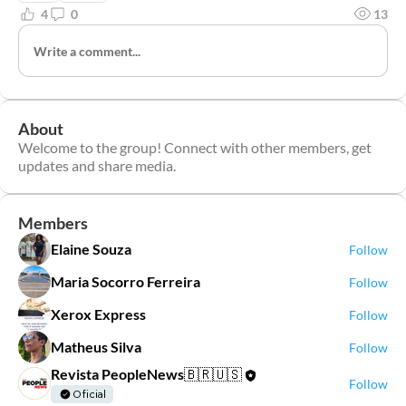
4
0
13
Write a comment...
About
Welcome to the group! Connect with other members, get
updates and share media.
Members
Elaine Souza
Follow
Maria Socorro Ferreira
Follow
Xerox Express
Follow
Matheus Silva
Follow
Revista PeopleNews🇧🇷🇺🇸
Follow
Oficial