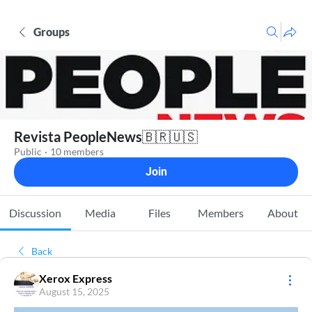
Groups
Revista PeopleNews🇧🇷🇺🇸
Public
·
10 members
Join
Discussion
Media
Files
Members
About
Back
Xerox Express
August 15, 2025