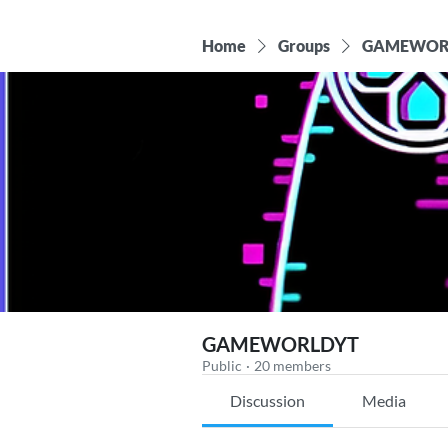
Home
Groups
GAMEWOR
GAMEWORLDYT
Public
·
20 members
Discussion
Media