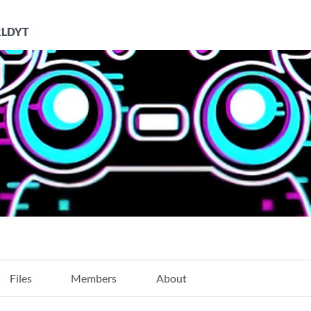
LDYT
Files
Members
About