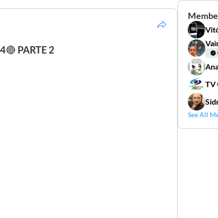
Membe
Vit
Vai
🔴 PARTE 2
Ana
TV
Sid
See All M