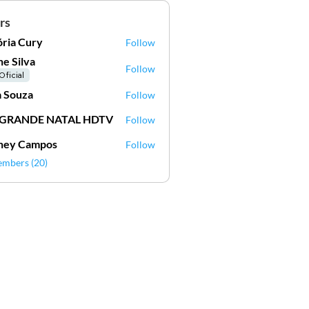
rs
ória Cury
Follow
ne Silva
Follow
Oficial
 Souza
Follow
 GRANDE NATAL HDTV
Follow
ney Campos
Follow
embers (20)