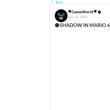
Back
🎥GameWorld🎥
July 15, 2025
⚫SHADOW IN MARIO 64