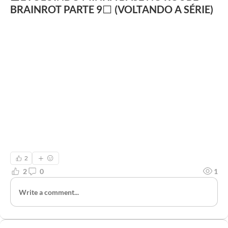
BRAINROT PARTE 9⬜ (VOLTANDO A SÉRIE)
2
2
0
1
Write a comment...