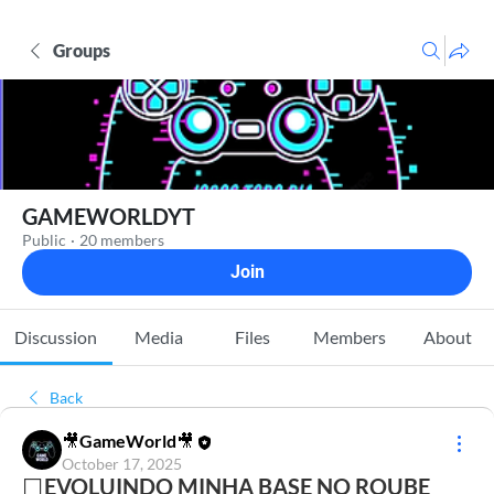
Groups
GAMEWORLDYT
Public
·
20 members
Join
Discussion
Media
Files
Members
About
Back
🎥GameWorld🎥
October 17, 2025
⬜EVOLUINDO MINHA BASE NO ROUBE