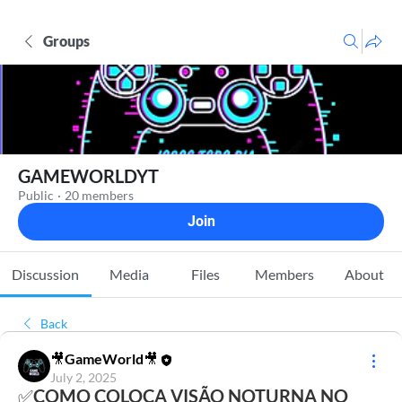
Groups
GAMEWORLDYT
Public
·
20 members
Join
Discussion
Media
Files
Members
About
Back
🎥GameWorld🎥
July 2, 2025
✅COMO COLOCA VISÃO NOTURNA NO