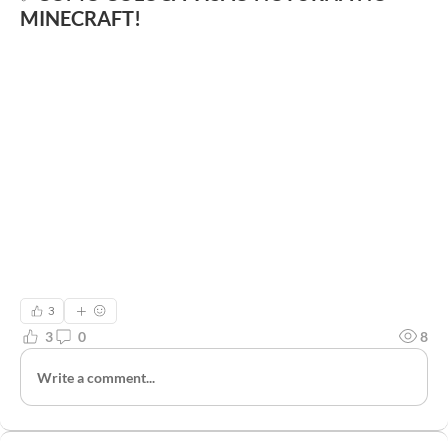
MINECRAFT!
3
3
0
8
Write a comment...