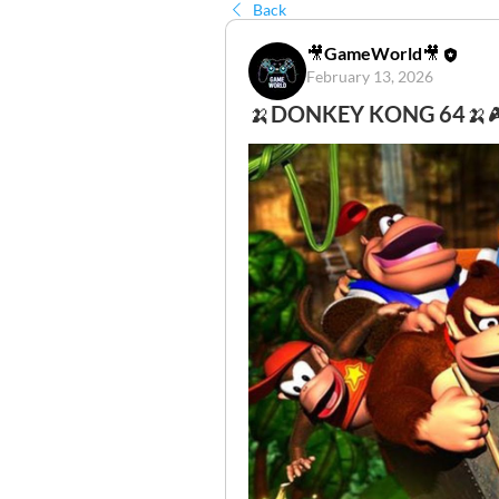
Back
🎥GameWorld🎥
February 13, 2026
🍌DONKEY KONG 64🍌