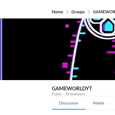
Home
Groups
GAMEWOR
GAMEWORLDYT
Public
·
20 members
Discussion
Media