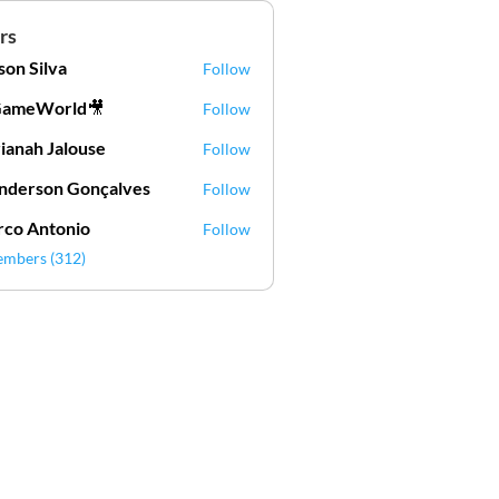
rs
lson Silva
Follow
Silva
GameWorld🎥
Follow
ianah Jalouse
Follow
h Jalouse
derson Gonçalves
Follow
son Gonçalves
co Antonio
Follow
embers (312)