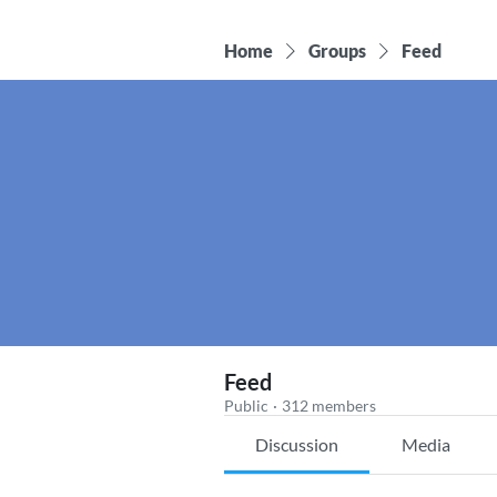
Home
Groups
Feed
Feed
Public
·
312 members
Discussion
Media