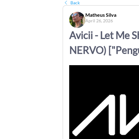
Back
Matheus Silva
April 26, 2026
Avicii - Let Me S
NERVO) ["Pengu