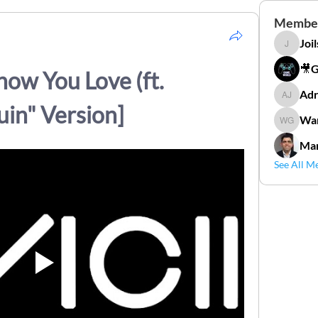
Membe
Joi
Joilson 
🎥
how You Love (ft. 
Adr
Adriana
in" Version]
Wan
Wander
Mar
See All M