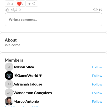
❤️
2
2
4
0
19
Write a comment...
About
Welcome
Members
Joilson Silva
Follow
Joilson Silva
🎥GameWorld🎥
Follow
Adrianah Jalouse
Follow
Adrianah Jalouse
Wanderson Gonçalves
Follow
Wanderson Gonçalves
Marco Antonio
Follow