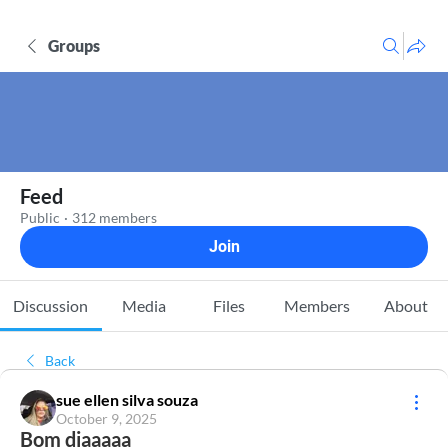
Groups
Feed
Public
·
312 members
Join
Discussion
Media
Files
Members
About
Back
sue ellen silva souza
October 9, 2025
Bom diaaaaa