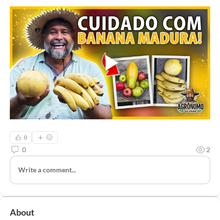
0
0
2
Write a comment...
About