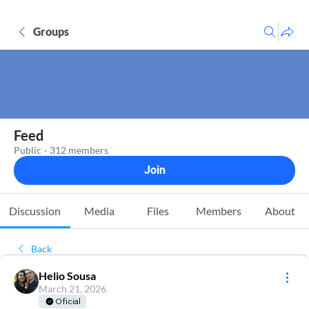
Groups
Feed
Public
·
312 members
Join
Discussion
Media
Files
Members
About
Back
Helio Sousa
March 21, 2026
Oficial