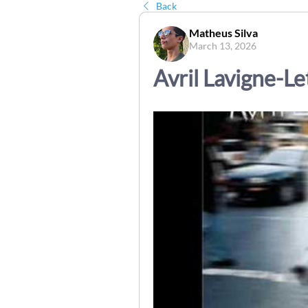
Back
Matheus Silva
March 13, 2026
Avril Lavigne-L