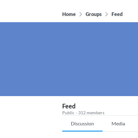
Home
Groups
Feed
Feed
Public
·
312 members
Discussion
Media