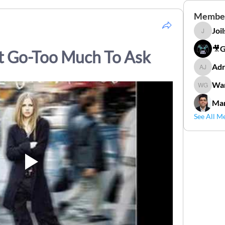
Membe
Joi
Joilson 
🎥
et Go-Too Much To Ask
Adr
Adriana
Wan
Wander
Mar
See All M