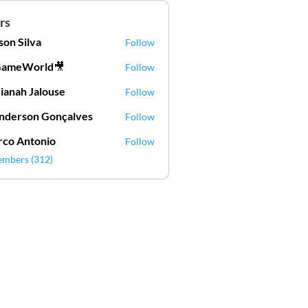
rs
lson Silva
Follow
Silva
GameWorld🎥
Follow
ianah Jalouse
Follow
h Jalouse
derson Gonçalves
Follow
son Gonçalves
co Antonio
Follow
embers (312)