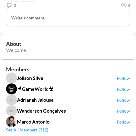
0
8
Write a comment...
About
Welcome
Members
Joilson Silva
Follow
Joilson Silva
🎥GameWorld🎥
Follow
Adrianah Jalouse
Follow
Adrianah Jalouse
Wanderson Gonçalves
Follow
Wanderson Gonçalves
Marco Antonio
Follow
See All Members (312)