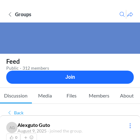
Groups
Feed
Public
·
312 members
Join
Discussion
Media
Files
Members
About
Back
Alexguto Guto
Alexguto Guto
August 9, 2025
·
joined the group.
0