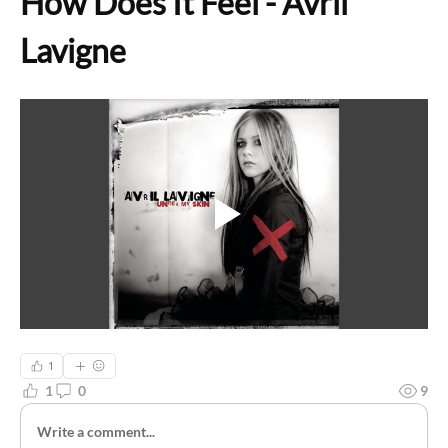
How Does It Feel - Avril 
Lavigne
1
1
0
9
Write a comment...