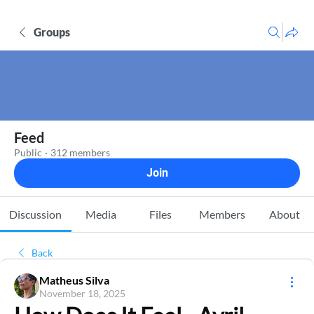
Groups
Feed
Public
·
312 members
Join
Discussion
Media
Files
Members
About
Back
Matheus Silva
November 18, 2025