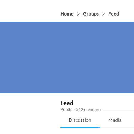
Home
Groups
Feed
Feed
Public
·
312 members
Discussion
Media