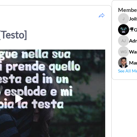
Membe
Joi
Joilson 
🎥
[Testo]
Adr
Adriana
Wan
Wander
Mar
See All M