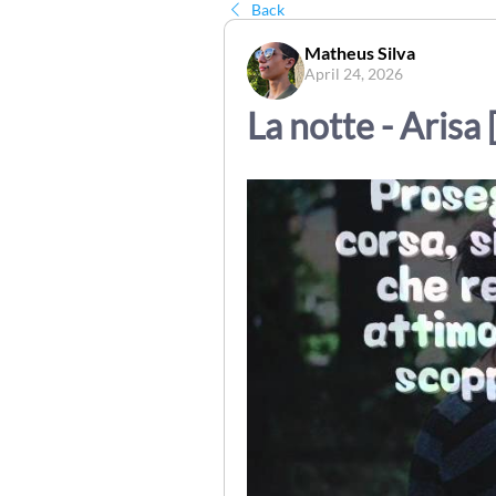
Back
Matheus Silva
April 24, 2026
La notte - Arisa 