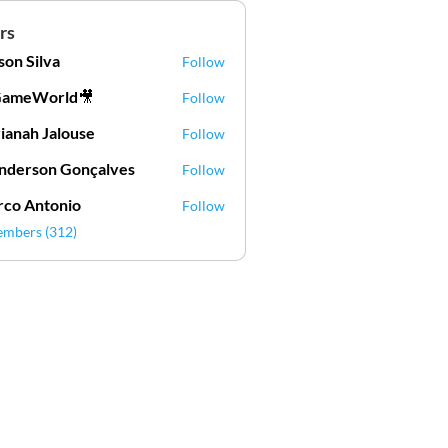
rs
lson Silva
Follow
Silva
GameWorld🎥
Follow
ianah Jalouse
Follow
h Jalouse
derson Gonçalves
Follow
son Gonçalves
co Antonio
Follow
embers (312)