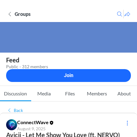
Groups
Feed
Public
·
312 members
Join
Discussion
Media
Files
Members
About
Back
ConnectWave
August 9, 2025
Avicii - Let Me Show You Love (ft. NERVO)