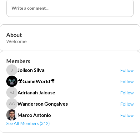
Write a comment...
About
Welcome
Members
Joilson Silva
Follow
Joilson Silva
🎥GameWorld🎥
Follow
Adrianah Jalouse
Follow
Adrianah Jalouse
Wanderson Gonçalves
Follow
Wanderson Gonçalves
Marco Antonio
Follow
See All Members (312)