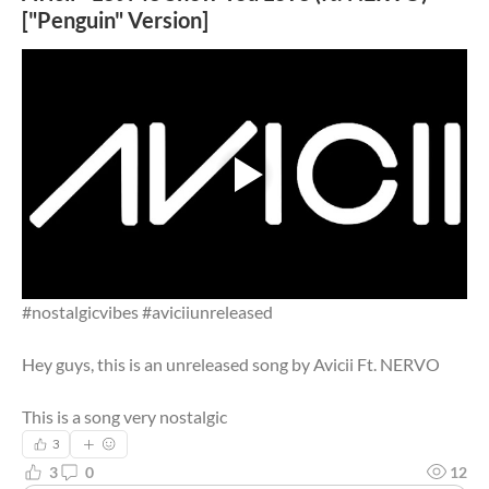
["Penguin" Version]
#nostalgicvibes #aviciiunreleased
Hey guys, this is an unreleased song by Avicii Ft. NERVO
This is a song very nostalgic
3
3
0
12