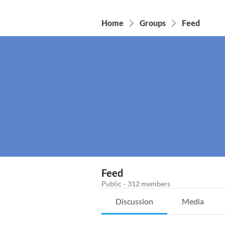
Home
Groups
Feed
Feed
Public
·
312 members
Discussion
Media