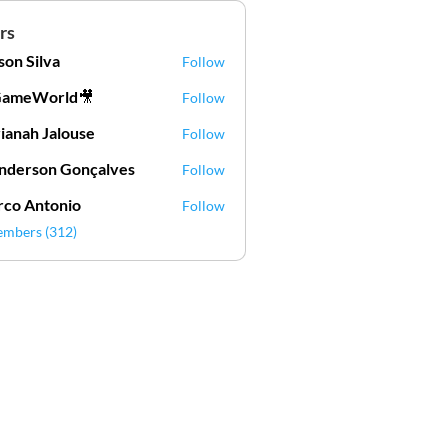
rs
lson Silva
Follow
Silva
GameWorld🎥
Follow
ianah Jalouse
Follow
h Jalouse
derson Gonçalves
Follow
son Gonçalves
co Antonio
Follow
embers (312)