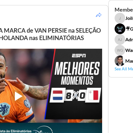
Membe
Joi
Joilson 
🎥
A MARCA de VAN PERSIE na SELEÇÃO
 HOLANDA nas ELIMINATÓRIAS
Adr
Adriana
Wan
Wander
Mar
See All M