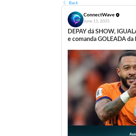
Back
ConnectWave
June 11, 2025
DEPAY dá SHOW, IGUAL
e comanda GOLEADA da