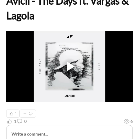
Avicii - The Days ft. Vargas & 
Lagola
1
1
0
6
Write a comment...