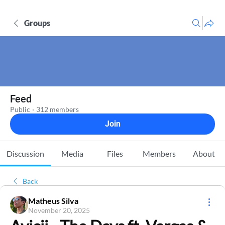
Groups
Feed
Public
·
312 members
Join
Discussion
Media
Files
Members
About
Back
Matheus Silva
November 20, 2025