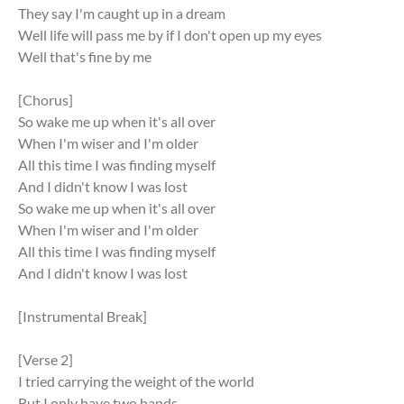
They say I'm caught up in a dream
Well life will pass me by if I don't open up my eyes
Well that's fine by me
[Chorus]
So wake me up when it's all over
When I'm wiser and I'm older
All this time I was finding myself
And I didn't know I was lost
So wake me up when it's all over
When I'm wiser and I'm older
All this time I was finding myself
And I didn't know I was lost
[Instrumental Break]
[Verse 2]
I tried carrying the weight of the world
But I only have two hands