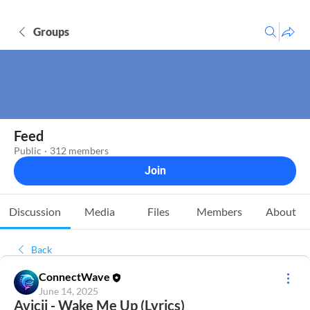
Groups
Feed
Public
·
312 members
Join
Discussion
Media
Files
Members
About
Back
ConnectWave
June 14, 2025
Avicii - Wake Me Up (Lyrics)