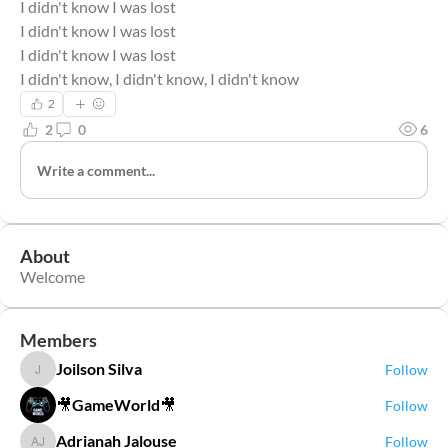
I didn't know I was lost
I didn't know I was lost
I didn't know I was lost
I didn't know, I didn't know, I didn't know
2
2
0
6
Write a comment...
About
Welcome
Members
Joilson Silva
Follow
Joilson Silva
🎥GameWorld🎥
Follow
Adrianah Jalouse
Follow