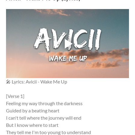
🎤 Lyrics: Avicii - Wake Me Up
[Verse 1]
Feeling my way through the darkness
Guided by a beating heart
I can't tell where the journey will end
But I know where to start
They tell me I'm too young to understand