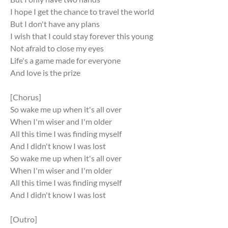
I hope I get the chance to travel the world
But I don't have any plans
I wish that I could stay forever this young
Not afraid to close my eyes
Life's a game made for everyone
And love is the prize
[Chorus]
So wake me up when it's all over
When I'm wiser and I'm older
All this time I was finding myself
And I didn't know I was lost
So wake me up when it's all over
When I'm wiser and I'm older
All this time I was finding myself
And I didn't know I was lost
[Outro]