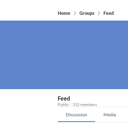
Home
Groups
Feed
Feed
Public
·
312 members
Discussion
Media