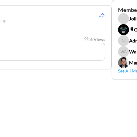
Membe
Joi
oup.
Joilson 
🎥
6 Views
Adr
Adriana
Wan
Wander
Mar
See All M