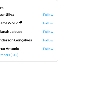
rs
lson Silva
Follow
Silva
GameWorld🎥
Follow
ianah Jalouse
Follow
h Jalouse
derson Gonçalves
Follow
son Gonçalves
co Antonio
Follow
embers (312)