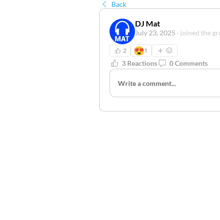
Back
DJ Mat
July 23, 2025
·
joined the gr
😍
2
1
3 Reactions
0 Comments
Write a comment...