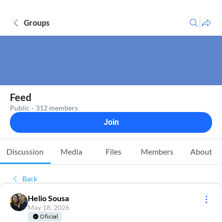
Groups
Feed
Public
·
312 members
Join
Discussion
Media
Files
Members
About
Back
Helio Sousa
May 18, 2026
Oficial