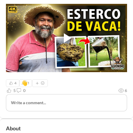
👋
4
1
5
0
6
Write a comment...
About