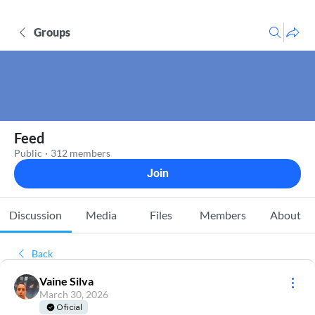
Groups
Feed
Public
·
312 members
Join
Discussion
Media
Files
Members
About
Back
Vaine Silva
March 30, 2026
Oficial