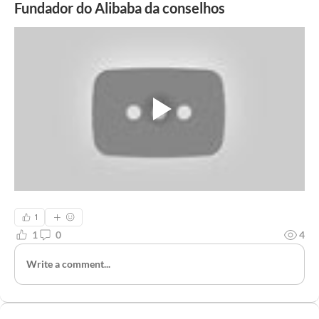
Fundador do Alibaba da conselhos
1
1
0
4
Write a comment...