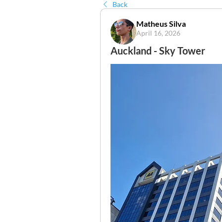
Back
Matheus Silva
April 16, 2026
Auckland - Sky Tower