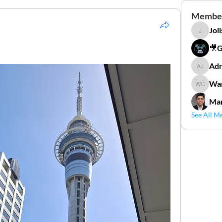
Membe
Joi
Joilson 
🎥
Adr
Adriana
Wan
Wander
Mar
See All M