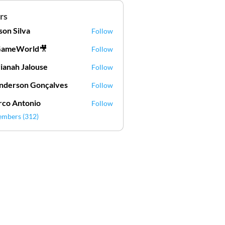
rs
lson Silva
Follow
Silva
GameWorld🎥
Follow
ianah Jalouse
Follow
h Jalouse
derson Gonçalves
Follow
son Gonçalves
co Antonio
Follow
embers (312)