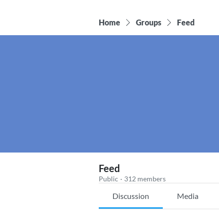
Home
Groups
Feed
Feed
Public
·
312 members
Discussion
Media