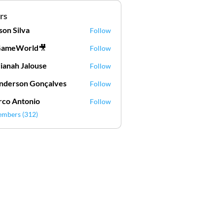
rs
lson Silva
Follow
Silva
GameWorld🎥
Follow
ianah Jalouse
Follow
h Jalouse
derson Gonçalves
Follow
son Gonçalves
co Antonio
Follow
embers (312)