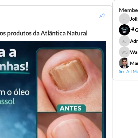
Membe
Joi
Joilson 
🎥
os produtos da Atlântica Natural
Adr
Adriana
Wan
Wander
Mar
See All M