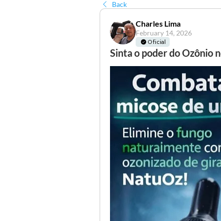
Back
Charles Lima
February 14, 2026
Oficial
Sinta o poder do Ozônio n