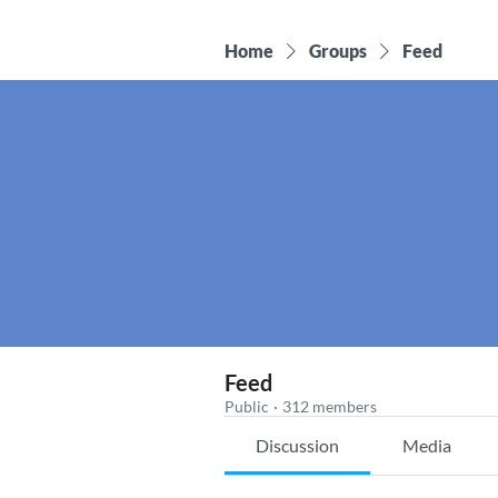
Home
Groups
Feed
Feed
Public
·
312 members
Discussion
Media