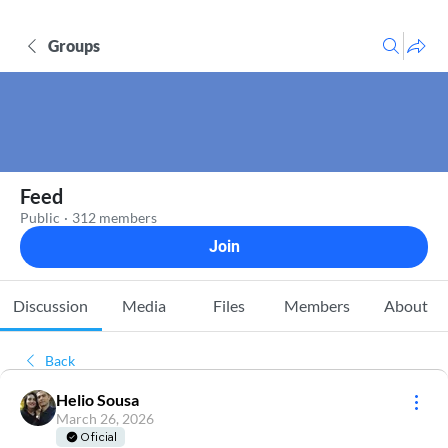
Groups
Feed
Public
·
312 members
Join
Discussion
Media
Files
Members
About
Back
Helio Sousa
March 26, 2026
Oficial