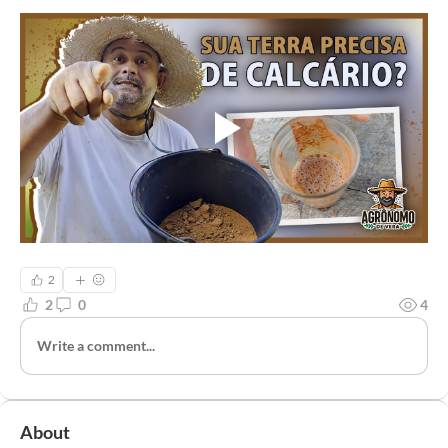
2
2
0
4
Write a comment...
About