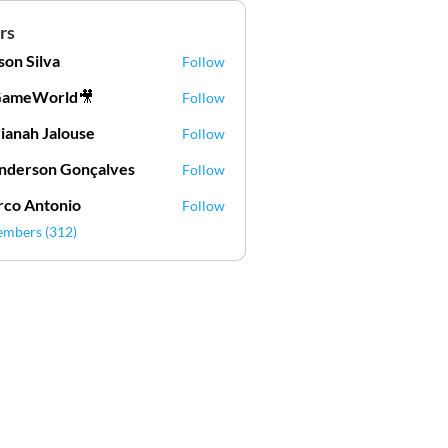
rs
lson Silva
Follow
Silva
GameWorld🎥
Follow
ianah Jalouse
Follow
h Jalouse
derson Gonçalves
Follow
son Gonçalves
co Antonio
Follow
embers (312)