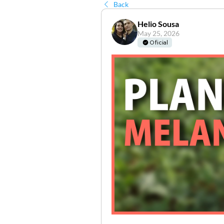
Back
Helio Sousa
May 25, 2026
Oficial