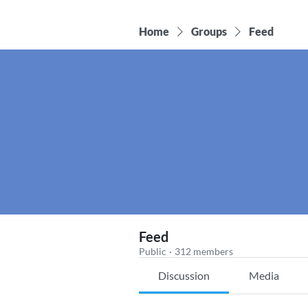
Home
Groups
Feed
Feed
Public
·
312 members
Discussion
Media