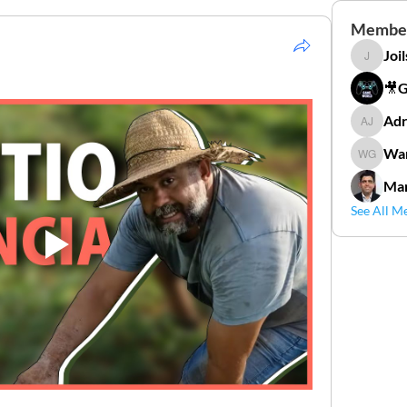
Membe
Joi
Joilson 
🎥
Adr
Adriana
Wan
Wander
Mar
See All M