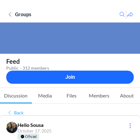
Groups
Feed
Public
·
312 members
Join
Discussion
Media
Files
Members
About
Back
Helio Sousa
October 17, 2025
Oficial