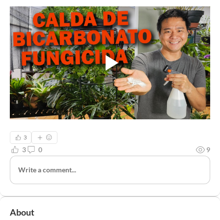
3
3
0
9
Write a comment...
About