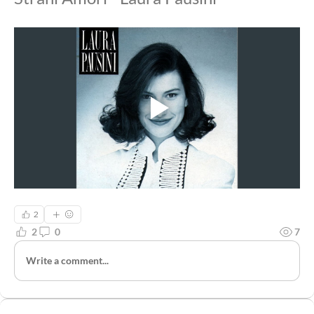
2
2
0
7
Write a comment...