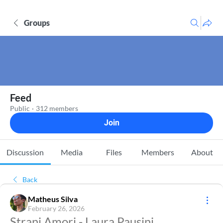
Groups
Feed
Public
·
312 members
Join
Discussion
Media
Files
Members
About
Back
Matheus Silva
February 26, 2026
Strani Amori - Laura Pausini