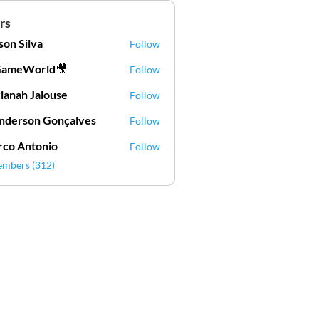
rs
lson Silva
Follow
Silva
GameWorld🎥
Follow
ianah Jalouse
Follow
h Jalouse
derson Gonçalves
Follow
son Gonçalves
co Antonio
Follow
embers (312)