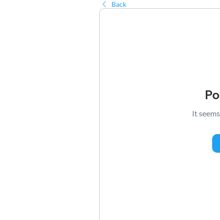
Back
Po
It seems