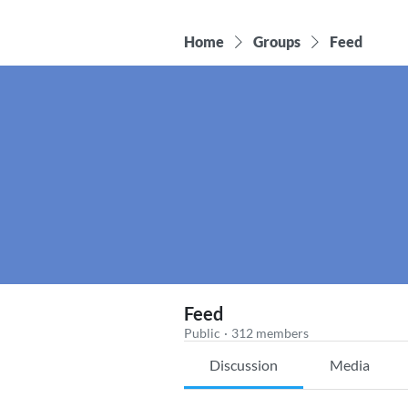
Home
Groups
Feed
Feed
Public
·
312 members
Discussion
Media