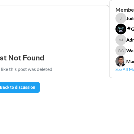
Membe
Joi
Joilson 
🎥
Adr
Adriana
Wan
Wander
st Not Found
Mar
 like this post was deleted
See All M
Back to discussion