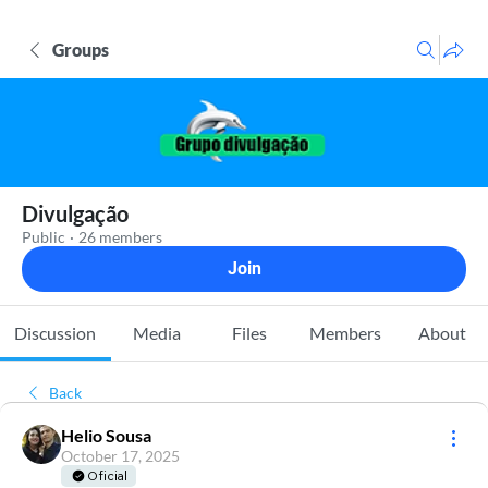
Groups
Divulgação
Public
·
26 members
Join
Discussion
Media
Files
Members
About
Back
Helio Sousa
October 17, 2025
Oficial