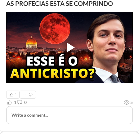
AS PROFECIAS ESTA SE COMPRINDO
1
1
0
5
Write a comment...