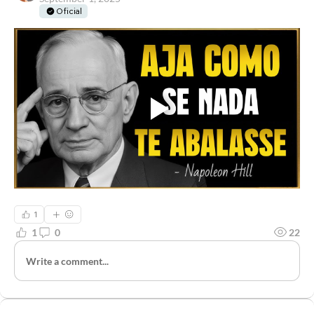
Oficial
1
1
0
22
Write a comment...