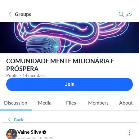
Groups
COMUNIDADE MENTE MILIONÁRIA E
PRÓSPERA
Public
·
14 members
Join
Discussion
Media
Files
Members
About
Back
Vaine Silva
September 1, 2025