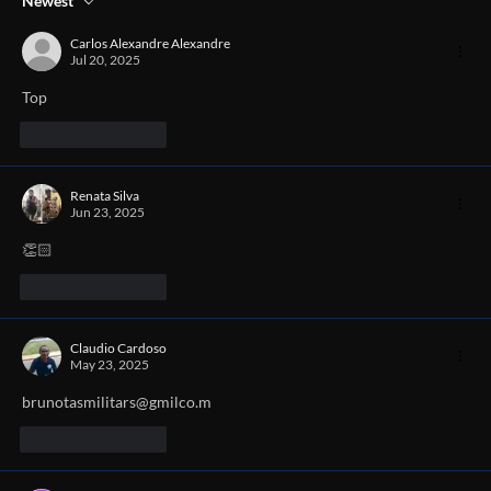
Newest
Carlos Alexandre Alexandre
Jul 20, 2025
Top
Like
Reply
Renata Silva
Jun 23, 2025
👏🏻
Like
Reply
Claudio Cardoso
May 23, 2025
brunotasmilitars@gmilco.m
Like
Reply