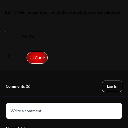
BS-TV Online que traz novidades e nostalgia com qualidade.
BS-TV
8
Curtir
Comments (5)
Log In
Write a comment