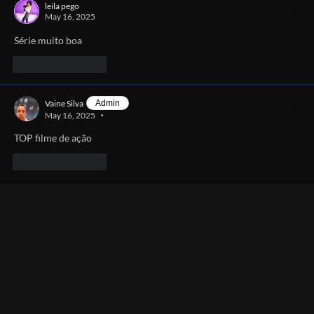
leila pego
May 16, 2025
Série muito boa 
Like
Reply
Vaine Silva
Admin
May 16, 2025
•
TOP filme de ação 
Like
Reply