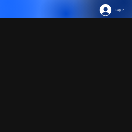
Log In