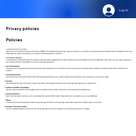
Log In
Privacy policies
Policies
ConnectWave Privacy Policy
Welcome to ConnectWave, the social network of MBM Technologies and Games. We value our users' privacy and strive to ensure that personal information is handled securely and
responsibly. By using ConnectWave, you agree to the following privacy policies:
Information Collection:
ConnectWave collects information provided by users during the registration process, including name, email address, and other profile information. We may also collect usage data,
such as interactions on the platform, to improve the user experience.
Use of Information:
The information collected is used to personalize the user experience on ConnectWave. We may send you communications, updates, and relevant information related to the
platform.
Information Sharing:
We do not share your personal information with third parties without your consent, except when required by law or necessary to protect our rights.
Security:
We implement security measures to protect user information against unauthorized access, alteration, disclosure, or destruction.
Cookies and Similar Technologies:
We use cookies and similar technologies to improve platform functionality and provide a more personalized experience.
Access and Control:
Users have the right to access, correct, and delete their personal information. These options are available in your account settings.
Minors:
ConnectWave is not intended for children under the age of 13. We do not knowingly collect information from children under 13 years old.
Changes to the Privacy Policy:
We may update this policy periodically. We encourage users to review it regularly to stay informed about any changes.