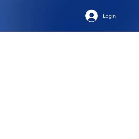
Login