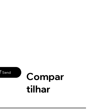
Compar
Send
tilhar