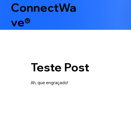
ConnectWa
ve®
Teste Post
Ah, que engraçado!