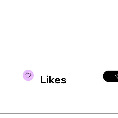
Likes