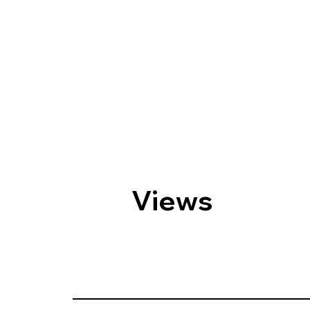
Views