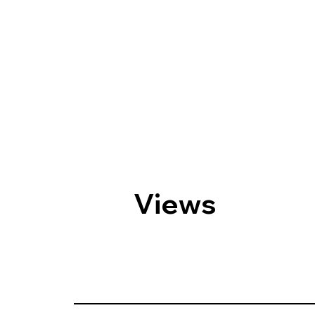
Views