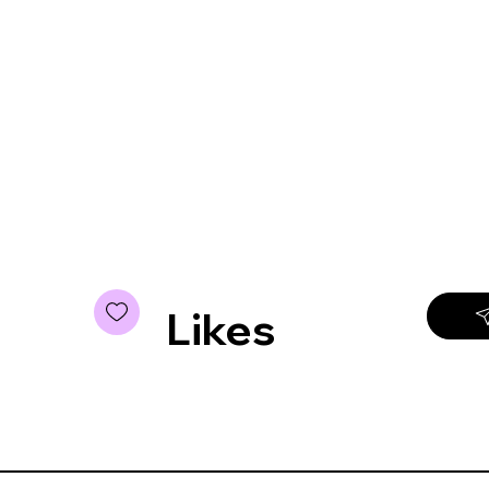
Likes