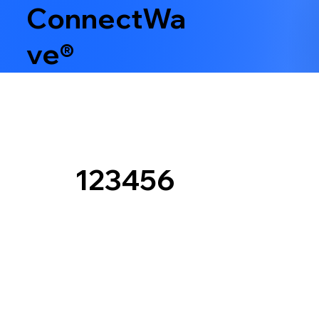
ConnectWa
ve®
123456