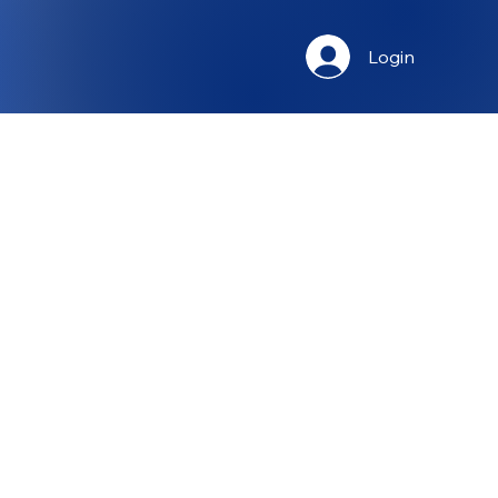
Login