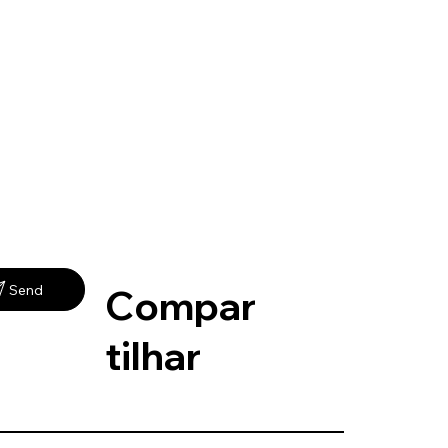
Compar
Send
tilhar